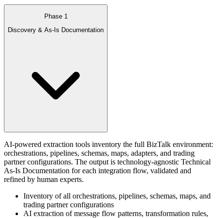
Phase 1
Discovery & As-Is Documentation
AI-powered extraction tools inventory the full BizTalk environment:
orchestrations, pipelines, schemas, maps, adapters, and trading
partner configurations. The output is technology-agnostic Technical
As-Is Documentation for each integration flow, validated and
refined by human experts.
Inventory of all orchestrations, pipelines, schemas, maps, and
trading partner configurations
AI extraction of message flow patterns, transformation rules,