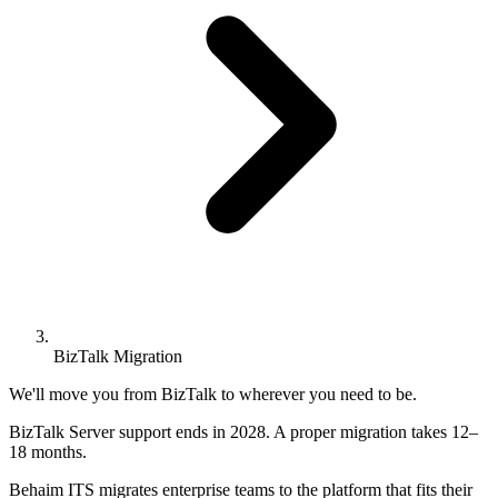
BizTalk Migration
BizTalk Server end-of-life migr
We'll move you from BizTalk to wherever you need to be.
BizTalk Server support ends in 2028. A proper migration takes 12–
18 months.
Behaim ITS migrates enterprise teams to the platform that fits their