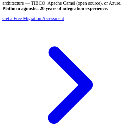
architecture — TIBCO, Apache Camel (open source), or Azure.
Platform agnostic. 20 years of integration experience.
Get a Free Migration Assessment