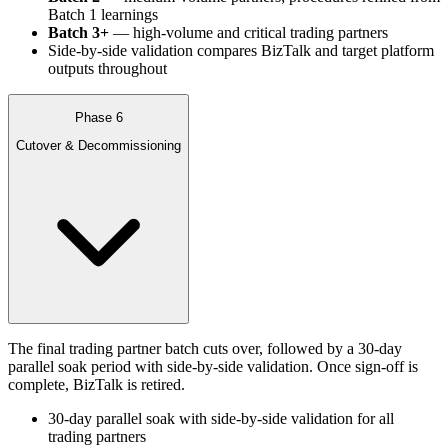
Batch 1 learnings
Batch 3+
— high-volume and critical trading partners
Side-by-side validation compares BizTalk and target platform
outputs throughout
Phase 6
Cutover & Decommissioning
The final trading partner batch cuts over, followed by a 30-day
parallel soak period with side-by-side validation. Once sign-off is
complete, BizTalk is retired.
30-day parallel soak with side-by-side validation for all
trading partners