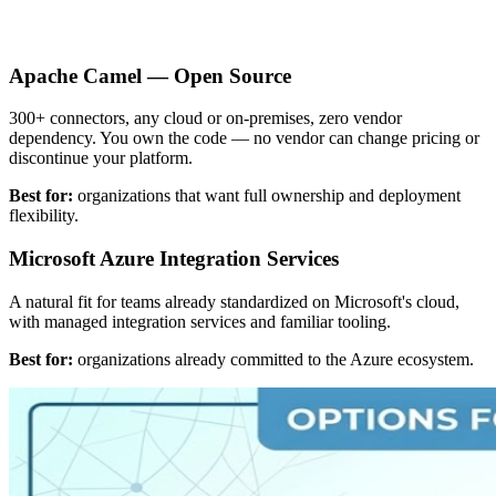
Apache Camel — Open Source
300+ connectors, any cloud or on-premises, zero vendor
dependency. You own the code — no vendor can change pricing or
discontinue your platform.
Best for:
organizations that want full ownership and deployment
flexibility.
Microsoft Azure Integration Services
A natural fit for teams already standardized on Microsoft's cloud,
with managed integration services and familiar tooling.
Best for:
organizations already committed to the Azure ecosystem.