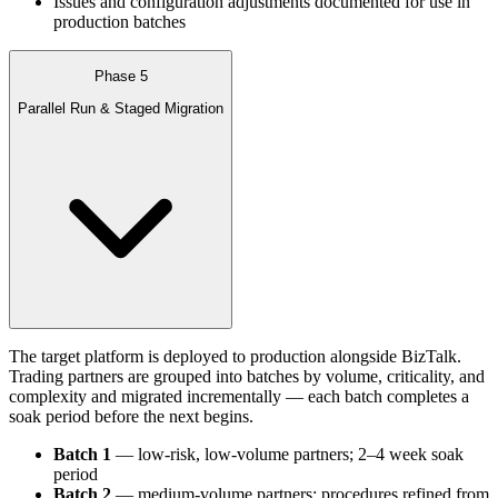
Issues and configuration adjustments documented for use in
production batches
Phase 5
Parallel Run & Staged Migration
The target platform is deployed to production alongside BizTalk.
Trading partners are grouped into batches by volume, criticality, and
complexity and migrated incrementally — each batch completes a
soak period before the next begins.
Batch 1
— low-risk, low-volume partners; 2–4 week soak
period
Batch 2
— medium-volume partners; procedures refined from