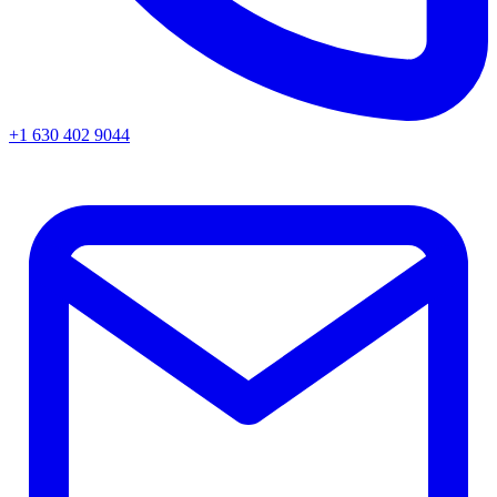
+1 630 402 9044