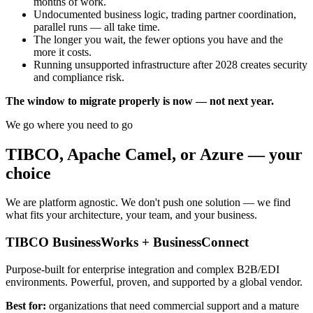
months of work.
Undocumented business logic, trading partner coordination,
parallel runs — all take time.
The longer you wait, the fewer options you have and the
more it costs.
Running unsupported infrastructure after 2028 creates security
and compliance risk.
The window to migrate properly is now — not next year.
We go where you need to go
TIBCO, Apache Camel, or Azure —
your
choice
We are platform agnostic. We don't push one solution — we find
what fits your architecture, your team, and your business.
TIBCO BusinessWorks + BusinessConnect
Purpose-built for enterprise integration and complex B2B/EDI
environments. Powerful, proven, and supported by a global vendor.
Best for:
organizations that need commercial support and a mature