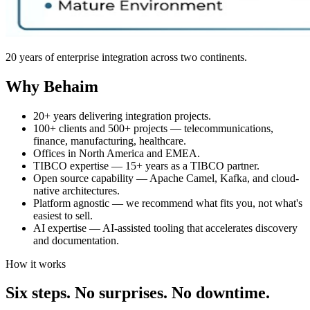
20 years of enterprise integration across two continents.
Why Behaim
20+ years delivering integration projects.
100+ clients and 500+ projects — telecommunications,
finance, manufacturing, healthcare.
Offices in North America and EMEA.
TIBCO expertise — 15+ years as a TIBCO partner.
Open source capability — Apache Camel, Kafka, and cloud-
native architectures.
Platform agnostic — we recommend what fits you, not what's
easiest to sell.
AI expertise — AI-assisted tooling that accelerates discovery
and documentation.
How it works
Six steps. No surprises. No downtime.