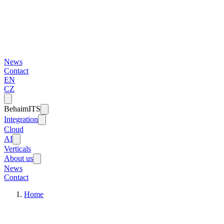
News
Contact
EN
CZ
BehaimITS
Integration
Cloud
AI
Verticals
About us
News
Contact
Home