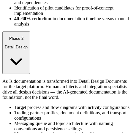
and dependencies
Identification of pilot candidates for proof-of-concept
implementation
40–60% reduction
in documentation timeline versus manual
analysis
Phase 2
Detail Design
As-Is documentation is transformed into Detail Design Documents
for the target platform. Human architects and integration specialists
drive all design decisions — the AI-generated documentation is the
foundation, not the final word.
Target process and flow diagrams with activity configurations
Trading partner profiles, document definitions, and transport
configurations
Messaging queue and topic architecture with naming
conventions and persistence settings