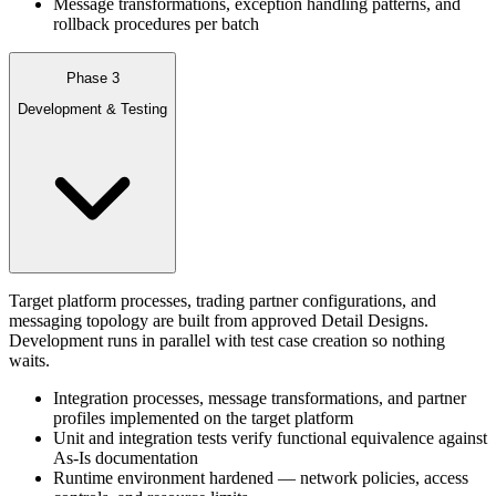
Message transformations, exception handling patterns, and
rollback procedures per batch
Phase 3
Development & Testing
Target platform processes, trading partner configurations, and
messaging topology are built from approved Detail Designs.
Development runs in parallel with test case creation so nothing
waits.
Integration processes, message transformations, and partner
profiles implemented on the target platform
Unit and integration tests verify functional equivalence against
As-Is documentation
Runtime environment hardened — network policies, access