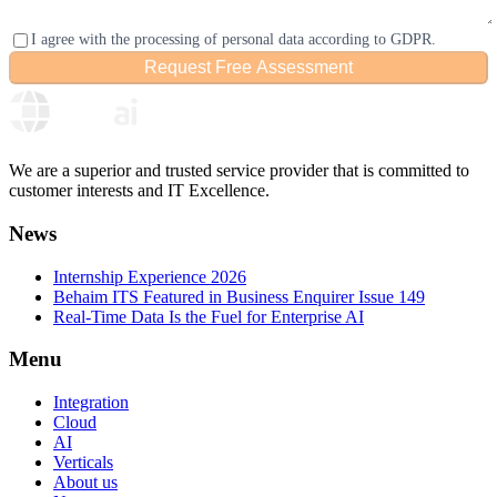
I agree with the processing of personal data according to GDPR.
Request Free Assessment
Please confirm you are human
We are a superior and trusted service provider that is committed to
customer interests and IT Excellence.
News
Internship Experience 2026
Behaim ITS Featured in Business Enquirer Issue 149
Real-Time Data Is the Fuel for Enterprise AI
Menu
Integration
Cloud
AI
Verticals
About us