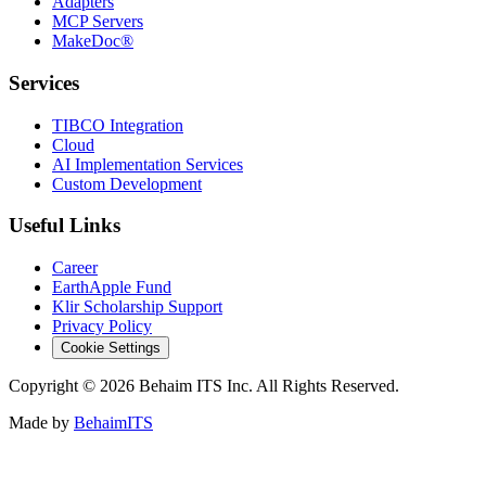
Adapters
MCP Servers
MakeDoc®
Services
TIBCO Integration
Cloud
AI Implementation Services
Custom Development
Useful Links
Career
EarthApple Fund
Klir Scholarship Support
Privacy Policy
Cookie Settings
Copyright © 2026 Behaim ITS Inc. All Rights Reserved.
Made by
BehaimITS