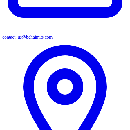
contact_us@behaimits.com