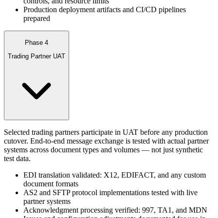
controls, and resource limits
Production deployment artifacts and CI/CD pipelines
prepared
Phase 4
Trading Partner UAT
Selected trading partners participate in UAT before any production
cutover. End-to-end message exchange is tested with actual partner
systems across document types and volumes — not just synthetic
test data.
EDI translation validated: X12, EDIFACT, and any custom
document formats
AS2 and SFTP protocol implementations tested with live
partner systems
Acknowledgment processing verified: 997, TA1, and MDN