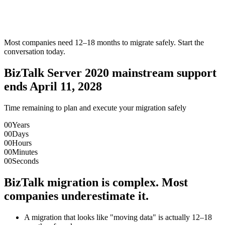
Most companies need 12–18 months to migrate safely. Start the
conversation today.
BizTalk Server 2020 mainstream support
ends April 11, 2028
Time remaining to plan and execute your migration safely
00
Years
00
Days
00
Hours
00
Minutes
00
Seconds
BizTalk migration is complex. Most
companies underestimate it.
A migration that looks like "moving data" is actually 12–18