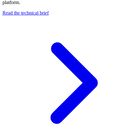
platform.
Read the technical brief