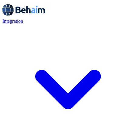
Integration