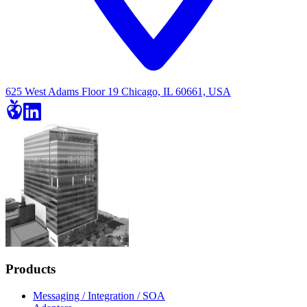
625 West Adams Floor 19 Chicago, IL 60661, USA
Products
Messaging / Integration / SOA