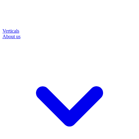
Verticals
About us