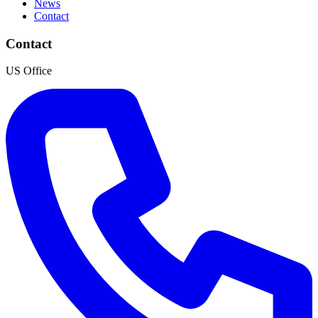
News
Contact
Contact
US Office