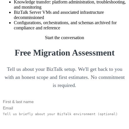
Knowledge transfer: platform administration, troubleshooting,
and monitoring
BizTalk Server VMs and associated infrastructure
decommissioned
Configurations, orchestrations, and schemas archived for
compliance and reference
Start the conversation
Free Migration Assessment
Tell us about your BizTalk setup. We'll get back to you
with an honest scope and first estimates. No commitment
is required.